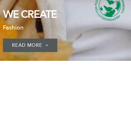
WE CREATE
Fashion
READ MORE