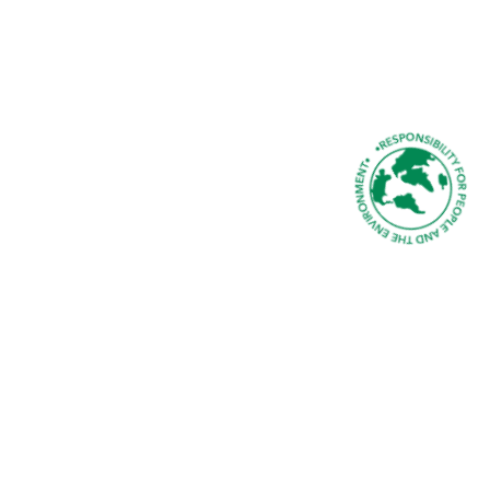
SUSTAINABILITY AT MMS
Ethical & Sustainable Solutions in a Changed
World
READ ABOUT OUR SUSTAINABILITY
PROMISE