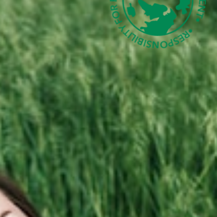
e Designs
D MORE