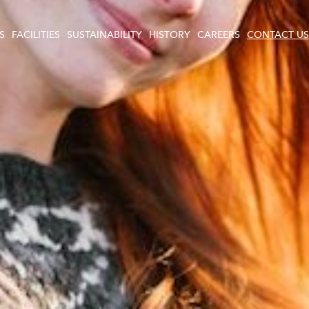
S
FACILITIES
SUSTAINABILITY
HISTORY
CAREERS
CONTACT US