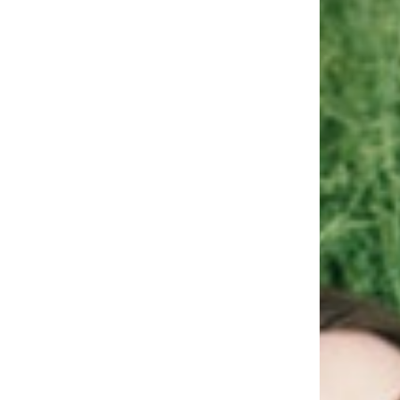
Uniqu
REA