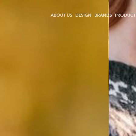
ABOUT US
DESIGN
BRANDS
PRODUCT