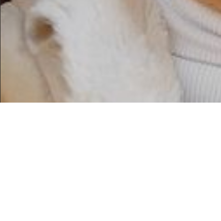
WE CREATE