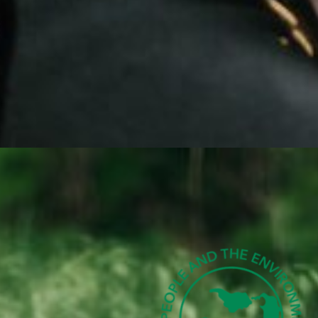
 CREATE