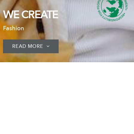
WE CREATE
Fashion
READ MORE