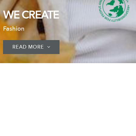
WE CREATE
Fashion
READ MORE