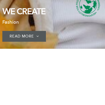
WE CREATE
Fashion
READ MORE