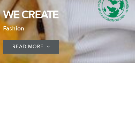
WE CREATE
Fashion
READ MORE