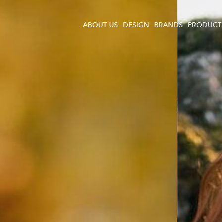
ABOUT US
DESIGN
BRANDS
PRODUCT