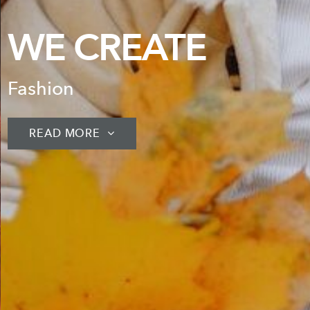
WE CRE
Unique Designs
READ MORE