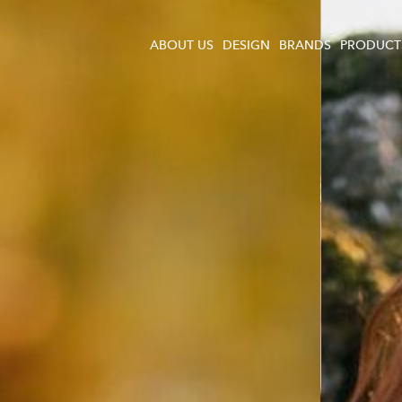
ABOUT US
DESIGN
BRANDS
PRODUCT