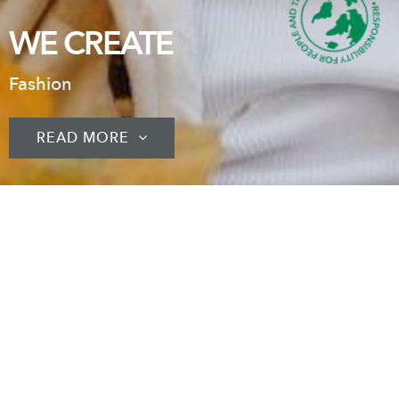
WE CREATE
Fashion
READ MORE