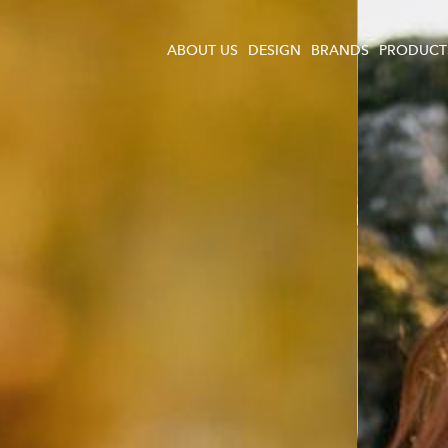
ABOUT US
DESIGN
BRANDS
PRODUCT