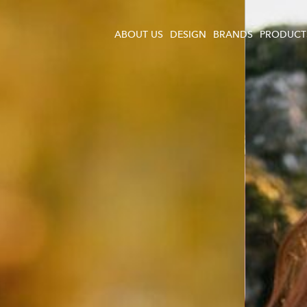
ABOUT US
DESIGN
BRANDS
PRODUCT