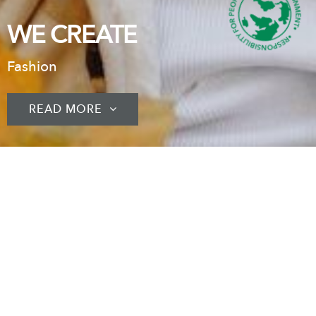
WE CREATE
Fashion
READ MORE