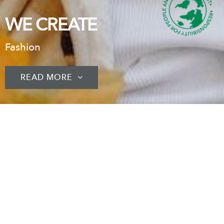
WE CREATE
Fashion
READ MORE