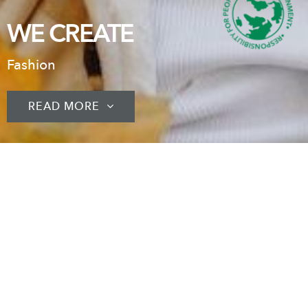
WE CREATE
Fashion
READ MORE